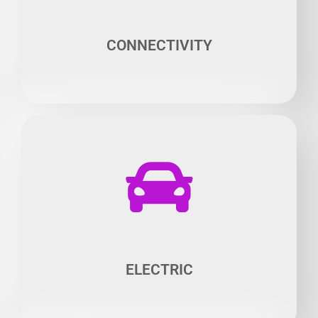
Many solutions open the doors for smart mobility,
including traffic optimization and facilitating the use of
parking spaces.
CONNECTIVITY​
No one doubts the future of electrically powered vehicles,
an area in which much work is yet to be done. The quest
for more speed, range and performance usage balance
opens up very promising fields for research.
ELECTRIC