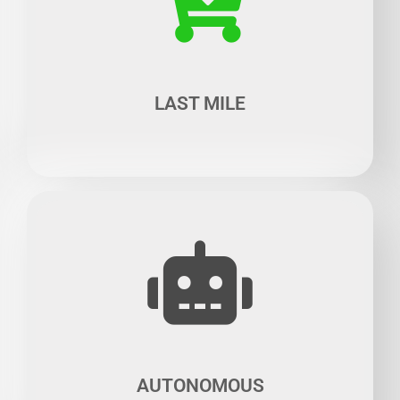
The multimodal transportation concept opens up wide
prospects for innovative start-ups, particularly when it
comes to the "last mile" as the rapid development of e-
commerce entails the increase of delivery vehicles and
the optimization of transportation means.
LAST MILE
In recent years, Robotics has made staggering progress
thanks to artificial intelligence, which has heralded the
use of robots to provide services in transportation
means for passengers and goods, a very promising niche
where there is still room for improvement.
AUTONOMOUS