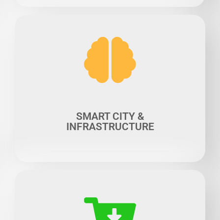
The multimodal transportation concept opens up wide
prospects for innovative start-ups, particularly when it
comes to the "last mile" as the rapid development of e-
commerce entails the increase of delivery vehicles and
the optimization of transportation means.
SMART CITY &
INFRASTRUCTURE​