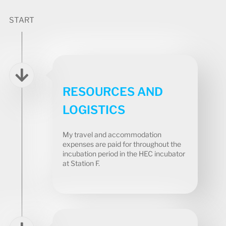
START
RESOURCES AND
LOGISTICS
My travel and accommodation
expenses are paid for throughout the
incubation period in the HEC incubator
at Station F.