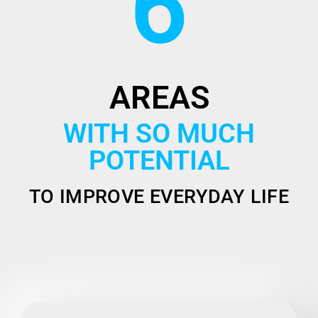
6
AREAS
WITH SO MUCH
POTENTIAL
TO IMPROVE EVERYDAY LIFE