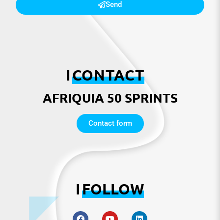
Send
I
CONTACT
AFRIQUIA 50 SPRINTS
Contact form
I
FOLLOW