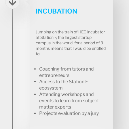
INCUBATION​
Jumping on the train of HEC incubator
at Station F, the largest startup
campus in the world, for a period of 3
months means that I would be entitled
to:
Coaching from tutors and
entrepreneurs
Access to the Station F
ecosystem
Attending workshops and
events to learn from subject-
matter experts
Projects evaluation by a jury