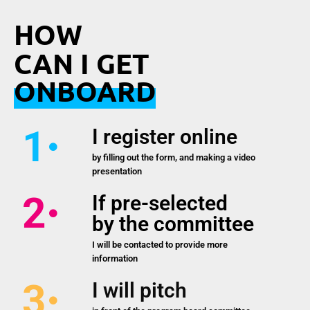
HOW
CAN I GET
ONBOARD
1
I register online
by filling out the form, and making a video
presentation
2
If pre-selected
by the committee
I will be contacted to provide more
information
3
I will pitch