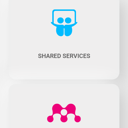
The majority of cars in town are occupied by a single
driver, causing congestion and pollution.
Solution? Optimize the use of cars by shifting from
ownership model to sharing model such as car- sharing
or self-service cars.
SHARED SERVICES
Connected vehicles open up broad prospects as they
enable data collection and processing by artificial
intelligence.