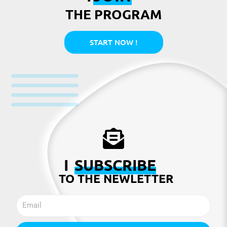
THE PROGRAM
START NOW !
I
SUBSCRIBE
TO THE NEWLETTER