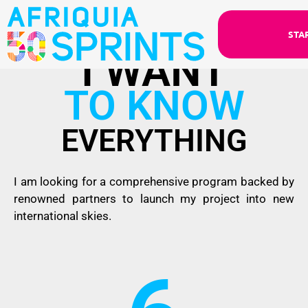
STA
I WANT
TO KNOW
EVERYTHING
I am looking for a comprehensive program backed by
renowned partners to launch my project into new
international skies.