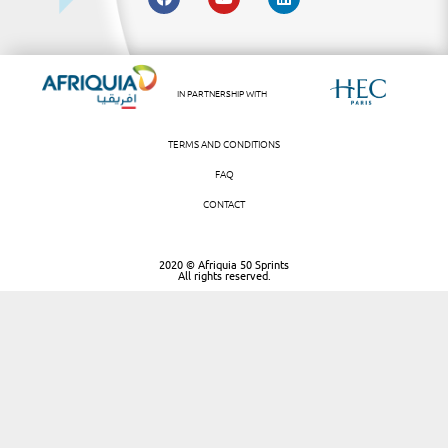
IN PARTNERSHIP WITH
TERMS AND CONDITIONS
FAQ
CONTACT
2020 © Afriquia 50 Sprints
All rights reserved.