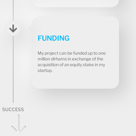
FUNDING
My project can be funded up to one
million dirhams in exchange of the
acquisition of an equity stake in my
startup.
SUCCESS