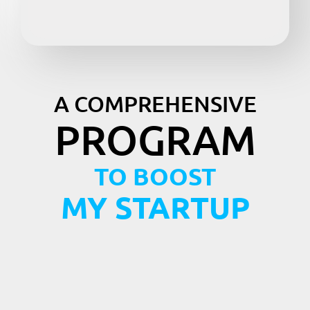
A COMPREHENSIVE
PROGRAM
TO BOOST
MY STARTUP