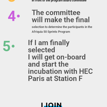
in front of the program board committee
4
The committee
will make the final
selection to determine the participants in the
Afriquia 50 Sprints Program
5
If I am finally
selected
I will get on-board
and start the
incubation with HEC
Paris at Station F
I
JOIN